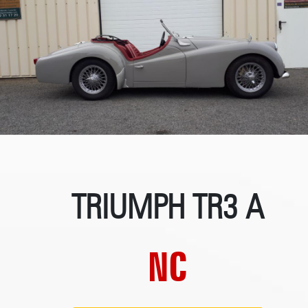
TRIUMPH TR3 A
NC